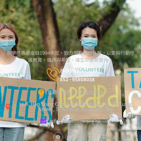
善學慈善基金自1994年起，致力服務弱勢社群，以愛與行動守
護教育、健康與希望，讓生命重新發光。
善學熱線：
852 - 95808038
星期一至五：10:00-18:00
16/F, Hop Shing Commercial Building, 41 Chi Kiang
Street, To Ka Wan, Kowloon City
info@sheenhok.org.hk