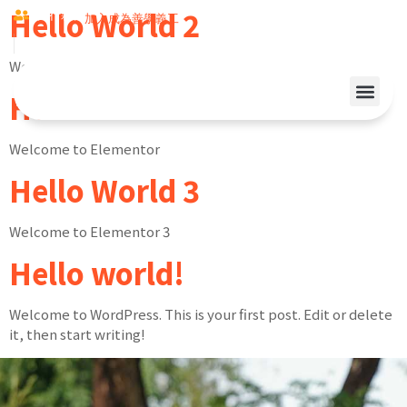
Hello World 2
同行夥伴
加入成為善學義工
Welcome to Elementor 2
Hello World 1
Welcome to Elementor
Hello World 3
Welcome to Elementor 3
Hello world!
Welcome to WordPress. This is your first post. Edit or delete
it, then start writing!