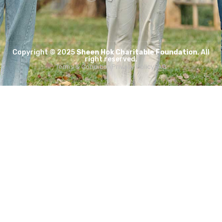
Copyright © 2025
Sheen Hok Charitable Foundation
. All
right reserved.
Terms & Condition
Privacy Policy
FAQ